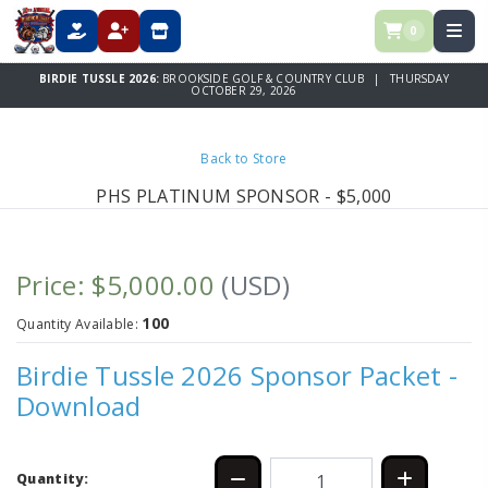
0
DONATE
REGISTER
STORE
BIRDIE TUSSLE 2026:
BROOKSIDE GOLF & COUNTRY CLUB | THURSDAY
OCTOBER 29, 2026
Back to Store
PHS PLATINUM SPONSOR - $5,000
Price: $5,000.00
(USD)
100
Quantity Available:
Birdie Tussle 2026 Sponsor Packet -
Download
Quantity: