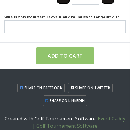
Who is this item for? Leave blank to indicate for yourself:
ADD TO CART
SHARE ON FACEBOOK
SHARE ON TWITTER
SHARE ON LINKEDIN
Created with Golf Tournament Software:
Event Caddy
| Golf Tournament Software