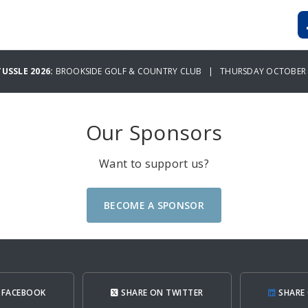
TUSSLE 2026:
BROOKSIDE GOLF & COUNTRY CLUB | THURSDAY OCTOBER 2
Our Sponsors
Want to support us?
BECOME A SPONSOR
 FACEBOOK
SHARE ON TWITTER
SHARE 