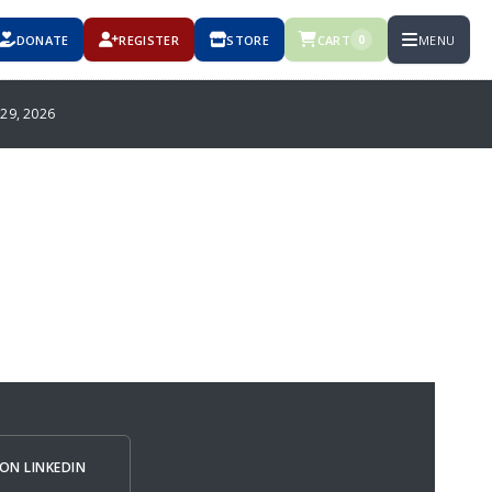
DONATE
REGISTER
STORE
CART
MENU
0
9, 2026
ON LINKEDIN