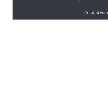
Created wit