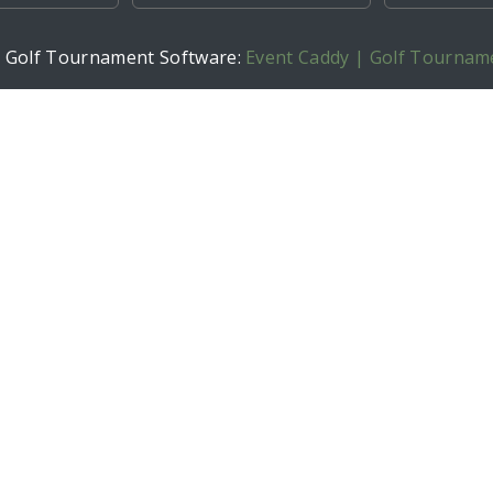
h Golf Tournament Software:
Event Caddy | Golf Tournam