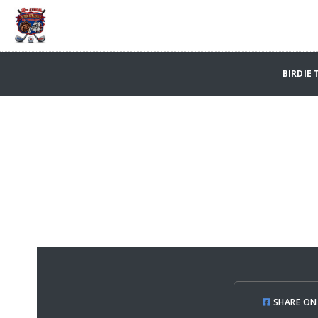
BIRDIE 
SHARE ON